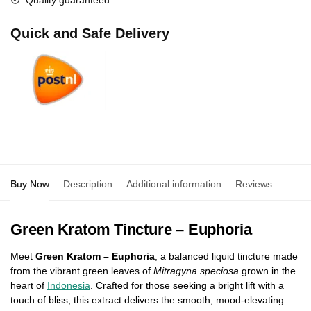
Quality guaranteed
Quick and Safe Delivery
Buy Now
Description
Additional information
Reviews
0
Green Kratom Tincture – Euphoria
Meet
Green Kratom – Euphoria
, a balanced liquid tincture made
from the vibrant green leaves of
Mitragyna speciosa
grown in the
heart of
Indonesia
. Crafted for those seeking a bright lift with a
touch of bliss, this extract delivers the smooth, mood-elevating