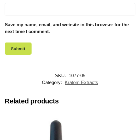
Save my name, email, and website in this browser for the
next time I comment.
SKU:
1077-05
Category:
Kratom Extracts
Related products