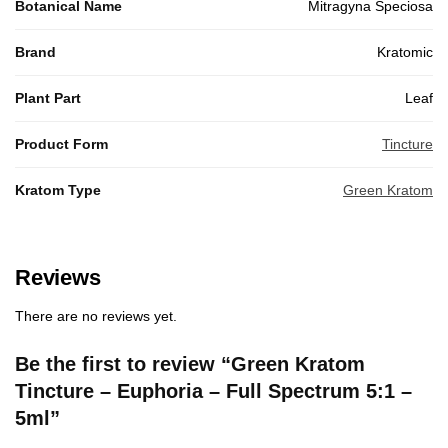
Botanical Name
Mitragyna Speciosa
Brand
Kratomic
Plant Part
Leaf
Product Form
Tincture
Kratom Type
Green Kratom
Reviews
There are no reviews yet.
Be the first to review “Green Kratom
Tincture – Euphoria – Full Spectrum 5:1 –
5ml”