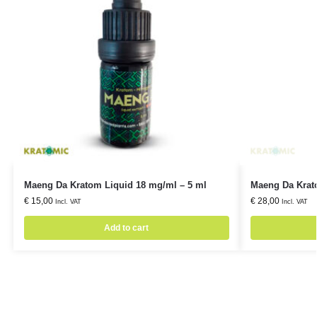
Maeng Da Kratom Liquid 18 mg/ml – 5 ml
Maeng Da Krat
€
15,00
€
28,00
Incl. VAT
Incl. VAT
Add to cart