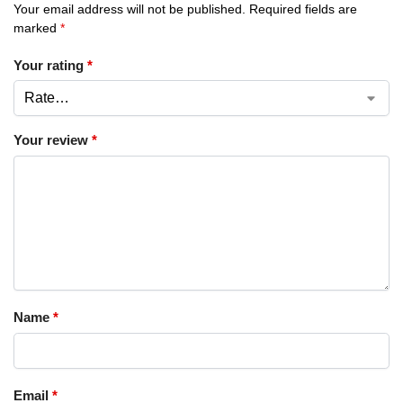
Your email address will not be published.
Required fields are
marked
*
Your rating
*
Your review
*
Name
*
Email
*