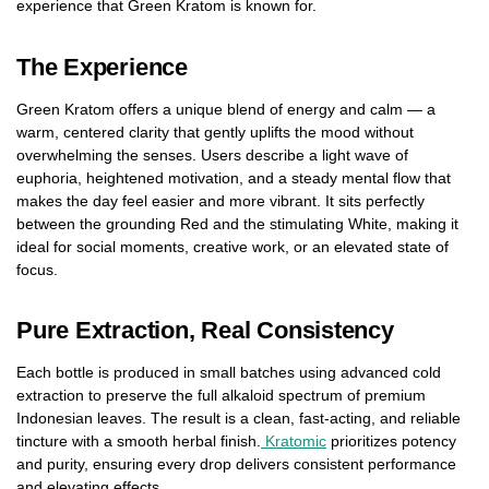
experience that Green Kratom is known for.
The Experience
Green Kratom offers a unique blend of energy and calm — a
warm, centered clarity that gently uplifts the mood without
overwhelming the senses. Users describe a light wave of
euphoria, heightened motivation, and a steady mental flow that
makes the day feel easier and more vibrant. It sits perfectly
between the grounding Red and the stimulating White, making it
ideal for social moments, creative work, or an elevated state of
focus.
Pure Extraction, Real Consistency
Each bottle is produced in small batches using advanced cold
extraction to preserve the full alkaloid spectrum of premium
Indonesian leaves. The result is a clean, fast-acting, and reliable
tincture with a smooth herbal finish.
Kratomic
prioritizes potency
and purity, ensuring every drop delivers consistent performance
and elevating effects.