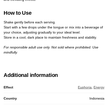
How to Use
Shake gently before each serving.
Start with a few drops under the tongue or mix into a beverage of
your choice, adjusting gradually to your ideal level.
Store in a cool, dark place to maintain freshness and stability.
For responsible adult use only. Not sold where prohibited. Use
mindfully.
Additional information
Effect
Euphoria
,
Energy
Country
Indonesia