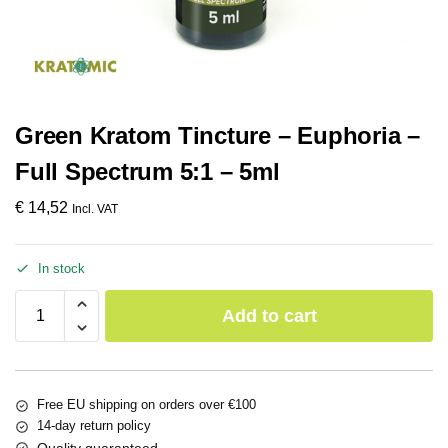
Green Kratom Tincture – Euphoria –
Full Spectrum 5:1 – 5ml
€
14,52
Incl. VAT
In stock
Add to cart
Free EU shipping on orders over €100
14-day return policy