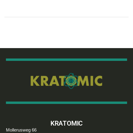
KRATOMIC
Mollerusweg 66