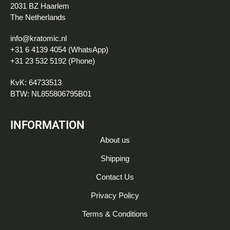
2031 BZ Haarlem
The Netherlands
info@kratomic.nl
+31 6 4139 4054 (WhatsApp)
+31 23 532 5192 (Phone)
KvK: 64733513
BTW: NL855806795B01
INFORMATION
About us
Shipping
Contact Us
Privacy Policy
Terms & Conditions