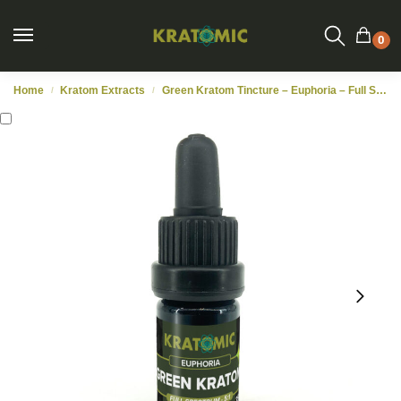
0
Home
Kratom Extracts
Green Kratom Tincture – Euphoria – Full Spectrum 5:1 – 5ml
/
/